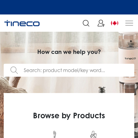
Join our mailing list and enjoy 5% off order at Tineco
How can we help you?
Browse by Products