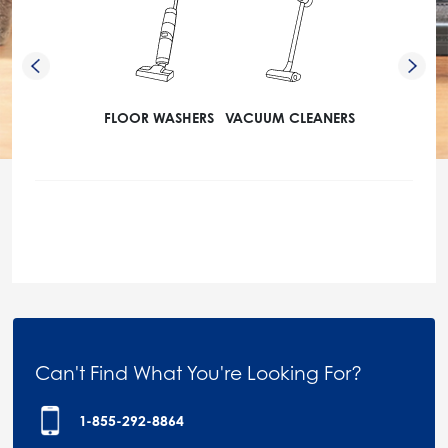
FLOOR WASHERS
VACUUM CLEANERS
Can't Find What You're Looking For?
1-855-292-8864