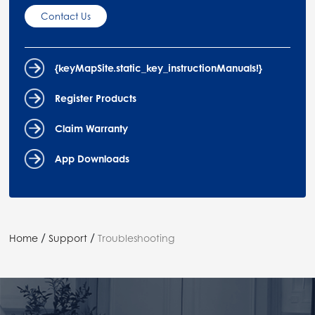
Contact Us
{keyMapSite.static_key_instructionManuals!}
Register Products
Claim Warranty
App Downloads
/
/
Home
Support
Troubleshooting