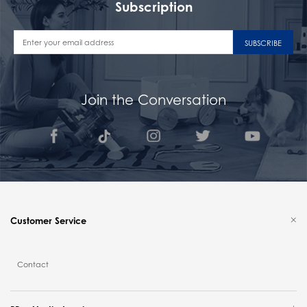
Subscription
SUBSCRIBE
Join the Conversation
Customer Service
Contact