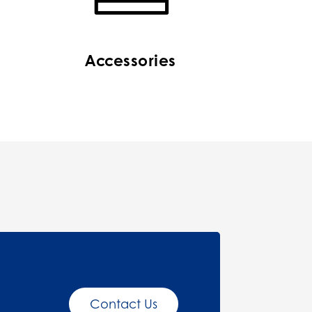
Accessories
Contact Us