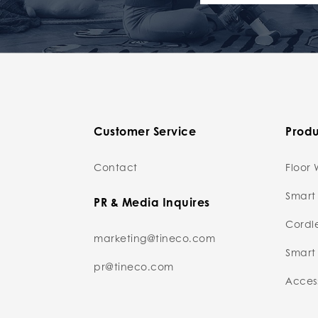
Customer Service
Produ
Contact
Floor 
Smart
PR & Media Inquires
Cordl
marketing@tineco.com
Smart 
pr@tineco.com
Access