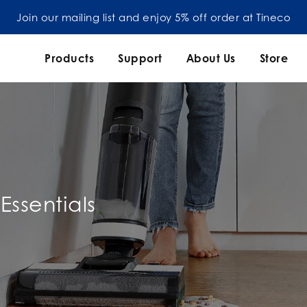
Join our mailing list and enjoy 5% off order at Tineco
Products
Support
About Us
Store
Essentials