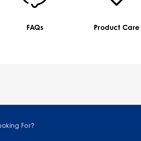
FAQs
Product Care
ooking For?