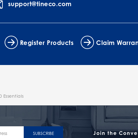
support@tineco.com
Register Products
Claim Warran
 Essentials
Join the Conve
SUBSCRIBE