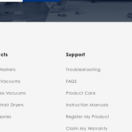
cts
Support
Washers
Troubleshooting
 Vacuums
FAQS
ess Vacuums
Product Care
Hair Dryers
Instruction Manuals
ories
Register My Product
Claim My Warranty