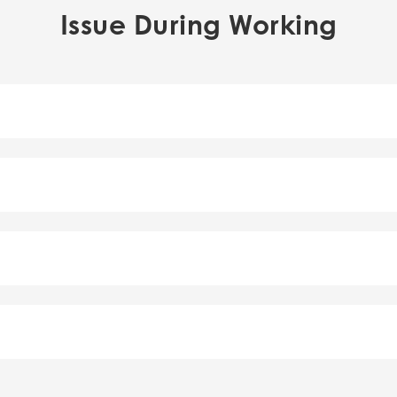
Issue During Working