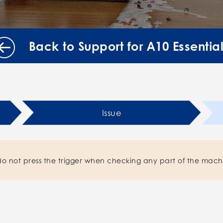
Back to Support for A10 Essentia
Issue
do not press the trigger when checking any part of the mach