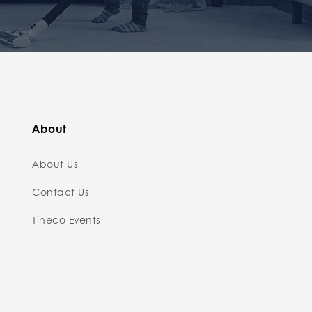
About
About Us
Contact Us
Tineco Events