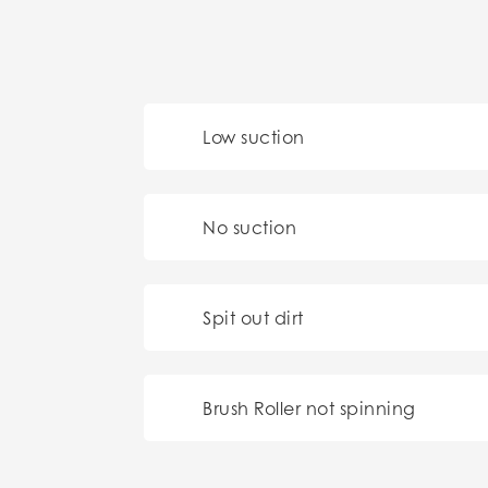
Low suction
No suction
Spit out dirt
Brush Roller not spinning