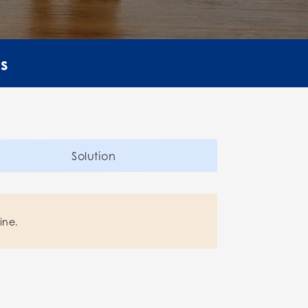
ls
Solution
ine.