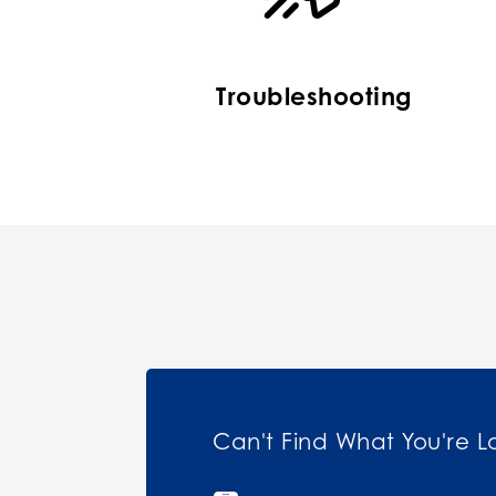
Troubleshooting
Can't Find What You're L