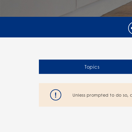
Topics
Unless prompted to do so, 