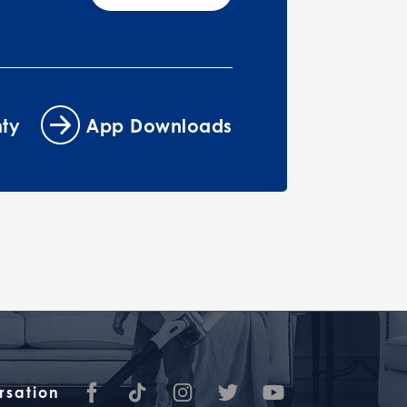
ty
App Downloads
rsation