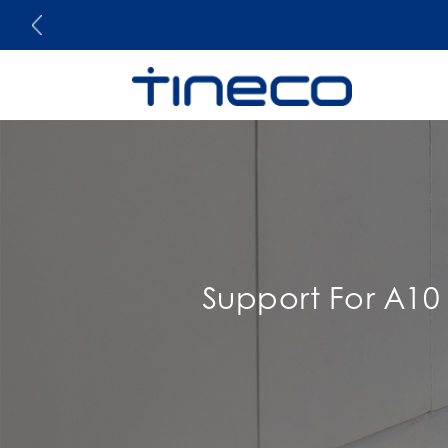
Support For A10 