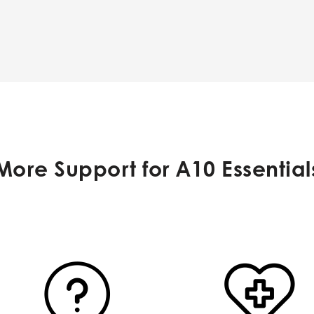
More Support for A10 Essential