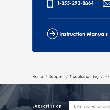
1-855-292-8864
Instruction Manuals
Home
/
Support
/
Troubleshooting
/
A10
Subscription